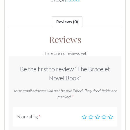
Reviews (0)
Reviews
There are no reviews yet.
Be the first to review “The Bracelet
Novel Book”
Your email address will not be published.
Required fields are
marked
*
Your rating
*