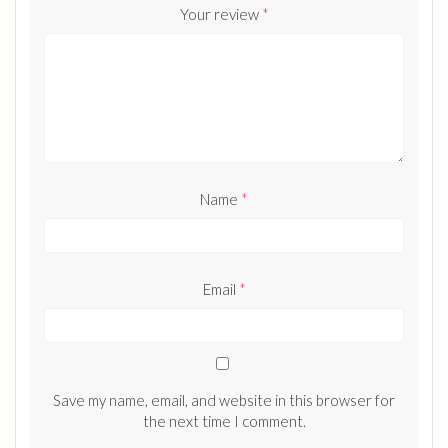
Your review
*
Name
*
Email
*
Save my name, email, and website in this browser for
the next time I comment.