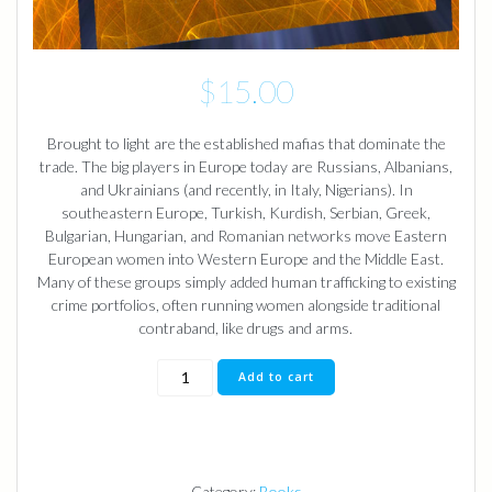
$
15.00
Brought to light are the established mafias that dominate the
trade. The big players in Europe today are Russians, Albanians,
and Ukrainians (and recently, in Italy, Nigerians). In
southeastern Europe, Turkish, Kurdish, Serbian, Greek,
Bulgarian, Hungarian, and Romanian networks move Eastern
European women into Western Europe and the Middle East.
Many of these groups simply added human trafficking to existing
crime portfolios, often running women alongside traditional
contraband, like drugs and arms.
The
Add to cart
Bracelet
Novel
Book
quantity
Category:
Books