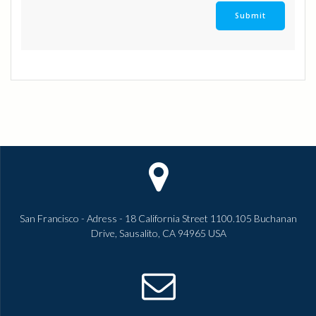
San Francisco - Adress - 18 California Street 1100.105 Buchanan
Drive, Sausalito, CA 94965 USA